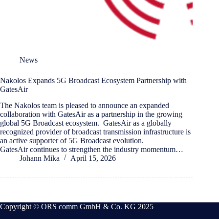
News
Nakolos Expands 5G Broadcast Ecosystem Partnership with
GatesAir
The Nakolos team is pleased to announce an expanded
collaboration with GatesAir as a partnership in the growing
global 5G Broadcast ecosystem. GatesAir as a globally
recognized provider of broadcast transmission infrastructure is
an active supporter of 5G Broadcast evolution.
GatesAir continues to strengthen the industry momentum…
Johann Mika
April 15, 2026
Copyright © ORS comm GmbH & Co. KG 2025