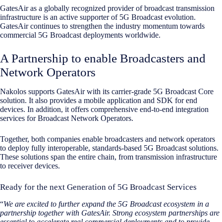
GatesAir as a globally recognized provider of broadcast transmission
infrastructure is an active supporter of 5G Broadcast evolution.
GatesAir continues to strengthen the industry momentum towards
commercial 5G Broadcast deployments worldwide.
A Partnership to enable Broadcasters and
Network Operators
Nakolos supports GatesAir with its carrier-grade 5G Broadcast Core
solution. It also provides a mobile application and SDK for end
devices. In addition, it offers comprehensive end-to-end integration
services for Broadcast Network Operators.
Together, both companies enable broadcasters and network operators
to deploy fully interoperable, standards-based 5G Broadcast solutions.
These solutions span the entire chain, from transmission infrastructure
to receiver devices.
Ready for the next Generation of 5G Broadcast Services
“
We are excited to further expand the 5G Broadcast ecosystem in a
partnership together with GatesAir. Strong ecosystem partnerships are
essential to accelerate real commercial deployments and to provide