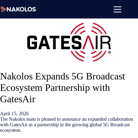
Skip
to
content
Nakolos Expands 5G Broadcast
Ecosystem Partnership with
GatesAir
April 15, 2026
The Nakolos team is pleased to announce an expanded collaboration
with GatesAir as a partnership in the growing global 5G Broadcast
ecosystem.