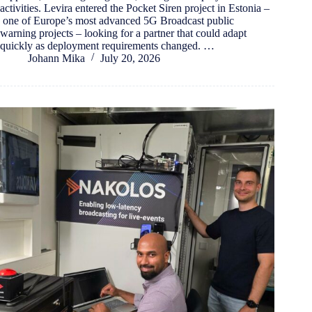
activities. Levira entered the Pocket Siren project in Estonia –
one of Europe’s most advanced 5G Broadcast public
warning projects – looking for a partner that could adapt
quickly as deployment requirements changed. …
Johann Mika
July 20, 2026