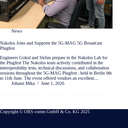
News
Nakolos Joins and Supports the 5G-MAG 5G Broadcast
Plugfest
Engineers Gokul and Stefan prepare in the Nakolos Lab for
the Plugfest The Nakolos team actively contributed in the
interoperability tests, technical discussions, and collaboration
sessions throughout the 5G-MAG Plugfest , held in Berlin 9th
to 11th June. The event offered vendors an excellent…
Johann Mika
June 1, 2026
Copyright © ORS comm GmbH & Co. KG 2025