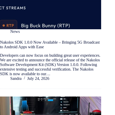
News
Nakolos SDK 1.0.0 Now Available – Bringing 5G Broadcast
to Android Apps with Ease
Developers can now focus on building great user experiences.
We are excited to announce the official release of the Nakolos
Software Development Kit (SDK) Version 1.0.0. Following
extensive testing and successful verification. The Nakolos
SDK is now available to our…
Sandra
July 24, 2026