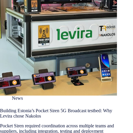
News
Building Estonia’s Pocket Siren 5G Broadcast testbed: Why
Levira chose Nakolos
Pocket Siren required coordination across multiple teams and
suppliers, including integration, testing and deployment