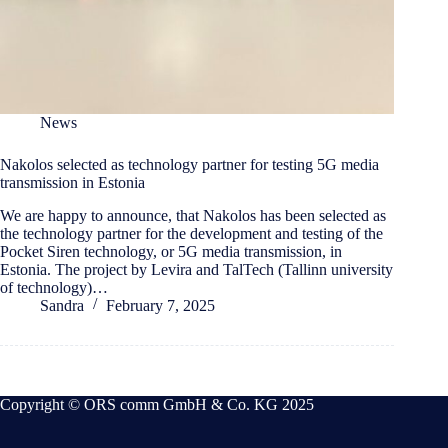
News
Nakolos selected as technology partner for testing 5G media
transmission in Estonia
We are happy to announce, that Nakolos has been selected as
the technology partner for the development and testing of the
Pocket Siren technology, or 5G media transmission, in
Estonia. The project by Levira and TalTech (Tallinn university
of technology)…
Sandra
February 7, 2025
Copyright © ORS comm GmbH & Co. KG 2025