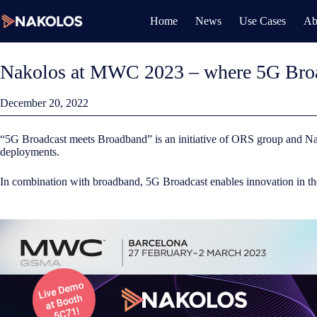
Skip
to
Home
News
Use Cases
Ab
content
Nakolos at MWC 2023 – where 5G Broa
December 20, 2022
“5G Broadcast meets Broadband” is an initiative of ORS group and Na
deployments.
In combination with broadband, 5G Broadcast enables innovation in the