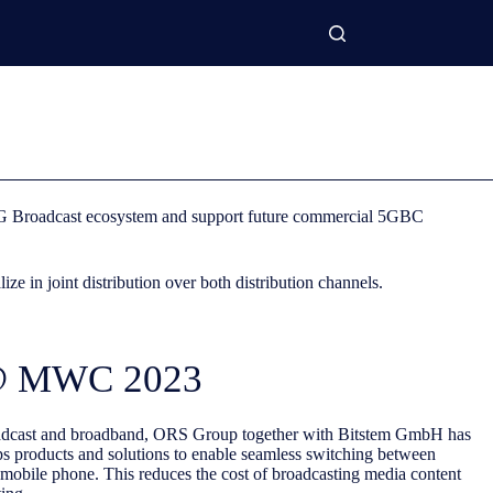
e 5G Broadcast ecosystem and support future commercial 5GBC
 in joint distribution over both distribution channels.
 @ MWC 2023
roadcast and broadband, ORS Group together with Bitstem GmbH has
ps products and solutions to enable seamless switching between
 mobile phone. This reduces the cost of broadcasting media content