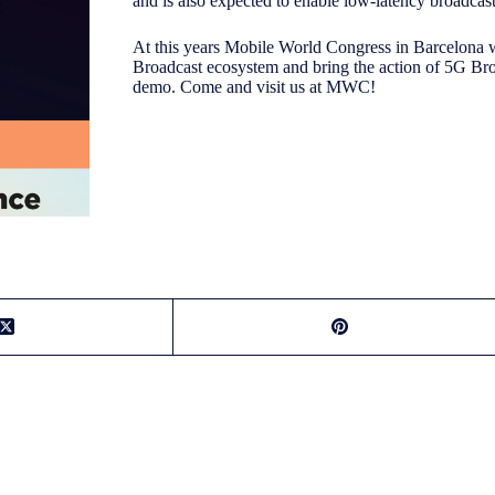
and is also expected to enable low-latency broadcas
At this years Mobile World Congress in Barcelona 
Broadcast ecosystem and bring the action of 5G Br
demo. Come and visit us at MWC!