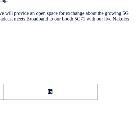
ting.
we will provide an open space for exchange about the growing 5G
oadcast meets Broadband to our booth 5C71 with our live Nakolos