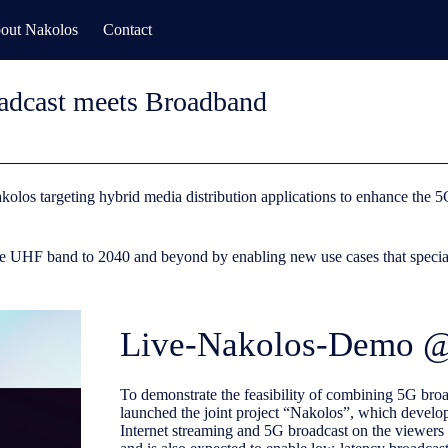
out Nakolos
Contact
dcast meets Broadband
kolos targeting hybrid media distribution applications to enhance th
 UHF band to 2040 and beyond by enabling new use cases that specialize
Live-Nakolos-Demo
To demonstrate the feasibility of combining 5G b
launched the joint project “Nakolos”, which develo
Internet streaming and 5G broadcast on the viewers